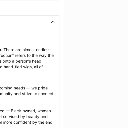
. There are almost endless 
uction” refers to the way the 
s onto a person’s head. 
d hand-tied wigs, all of 
grooming needs — we pride 
munity and strive to connect 
ected — Black-owned, women-
 serviced by beauty and 
l more confident by the end 