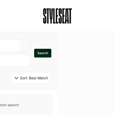
Search
Sort: 
Best Match
rent search