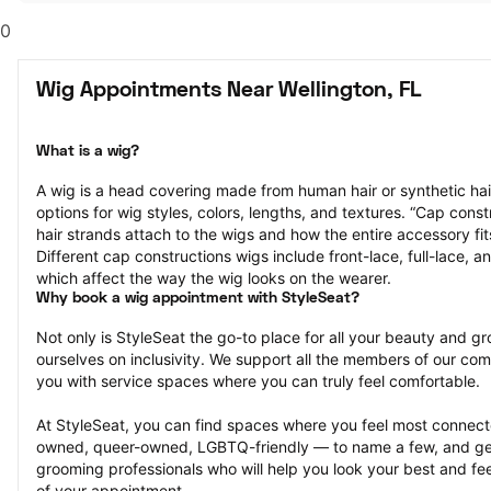
0
Wig Appointments Near Wellington, FL
What is a wig?
A wig is a head covering made from human hair or synthetic hair
options for wig styles, colors, lengths, and textures. “Cap constr
hair strands attach to the wigs and how the entire accessory fit
Different cap constructions wigs include front-lace, full-lace, an
which affect the way the wig looks on the wearer.
Why book a wig appointment with StyleSeat?
Not only is StyleSeat the go-to place for all your beauty and 
ourselves on inclusivity. We support all the members of our com
you with service spaces where you can truly feel comfortable.
At StyleSeat, you can find spaces where you feel most conn
owned, queer-owned, LGBTQ-friendly — to name a few, and get
grooming professionals who will help you look your best and fee
of your appointment.