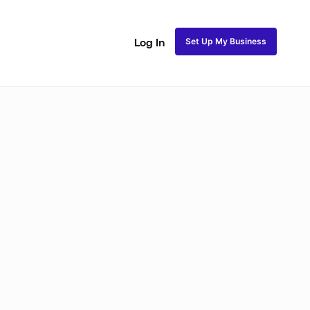
Set Up My Business
Log In