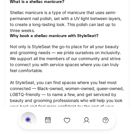
What is a shellac manicure?
Shellac manicure is a type of manicure that uses semi-
permanent nail polish, set with a UV light between layers, 
to create a long-lasting look. This polish can last up to 
three weeks.
Why book a shellac manicure with StyleSeat?
Not only is StyleSeat the go-to place for all your beauty 
and grooming needs — we pride ourselves on inclusivity. 
We support all the members of our community and strive 
to connect you with service spaces where you can truly 
feel comfortable.
At StyleSeat, you can find spaces where you feel most 
connected — Black-owned, women-owned, queer-owned, 
LGBTQ-friendly — to name a few, and get serviced by 
beauty and grooming professionals who will help you look 
your best and feel more confident by the end of your 
appointment.
Our StyleSeat professionals feature photos of their work 
from previous shellac manicure appointments and list 