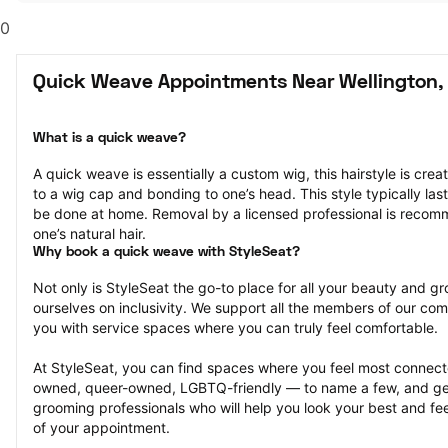
0
Quick Weave Appointments Near Wellington,
What is a quick weave?
A quick weave is essentially a custom wig, this hairstyle is crea
to a wig cap and bonding to one’s head. This style typically la
be done at home. Removal by a licensed professional is reco
one’s natural hair.
Why book a quick weave with StyleSeat?
Not only is StyleSeat the go-to place for all your beauty and 
ourselves on inclusivity. We support all the members of our com
you with service spaces where you can truly feel comfortable.
At StyleSeat, you can find spaces where you feel most conn
owned, queer-owned, LGBTQ-friendly — to name a few, and get
grooming professionals who will help you look your best and fee
of your appointment.