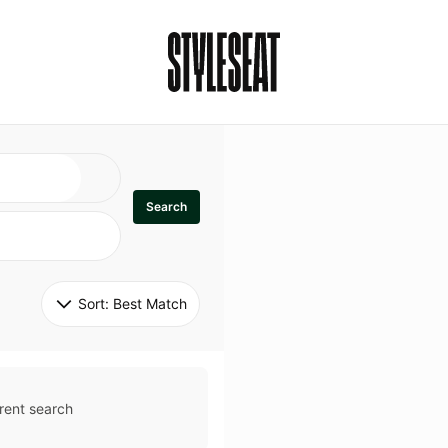
Search
Sort: 
Best Match
rent search