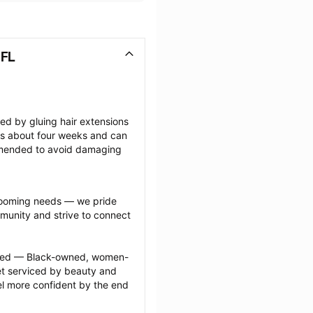
 FL
ted by gluing hair extensions 
sts about four weeks and can 
mmended to avoid damaging 
grooming needs — we pride 
munity and strive to connect 
ected — Black-owned, women-
 serviced by beauty and 
l more confident by the end 