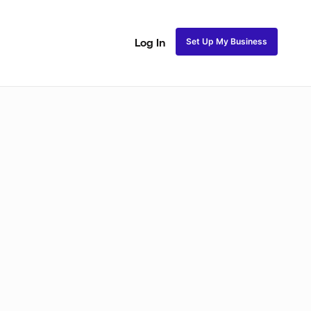
Set Up My Business
Log In