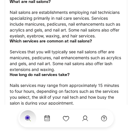
What are nail salons?
Nail salons are establishments employing nail technicians 
specializing primarily in nail care services. Services 
include manicures, pedicures, nail enhancements such as 
acrylics and gels, and nail art. Some nail salons also offer 
eyelash, eyebrow, waxing, and hair services.
Which services are common at nail salons?
Services that you will typically see nail salons offer are 
manicures, pedicures, nail enhancements such as acrylics 
and gels, and nail art. Some nail salons also offer lash 
extensions and waxing.
How long do nail services take?
Nails services may range from approximately 15 minutes 
to four hours, depending on factors such as the services 
you select, the skill of your nail tech and how busy the 
salon is during your appointment.
How much should you tip nail technicians?
Tipping 20 percent of the total cost for your nail 
appointment is the best rule of thumb to follow. Consider 
varying your tip based on the cleanliness of the salon, the 