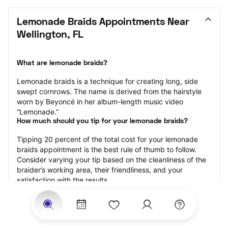
Lemonade Braids Appointments Near 
Wellington, FL
What are lemonade braids?
Lemonade braids is a technique for creating long, side 
swept cornrows. The name is derived from the hairstyle 
worn by Beyoncé in her album-length music video 
“Lemonade.”
How much should you tip for your lemonade braids?
Tipping 20 percent of the total cost for your lemonade 
braids appointment is the best rule of thumb to follow. 
Consider varying your tip based on the cleanliness of the 
braider’s working area, their friendliness, and your 
satisfaction with the results.
Why book lemonade braids with StyleSeat?
Not only is StyleSeat the go-to place for all your beauty 
and grooming needs — we pride ourselves on inclusivity. 
We support all the members of our community and strive 