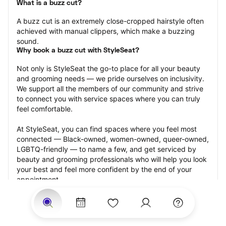
What is a buzz cut?
A buzz cut is an extremely close-cropped hairstyle often 
achieved with manual clippers, which make a buzzing 
sound.
Why book a buzz cut with StyleSeat?
Not only is StyleSeat the go-to place for all your beauty 
and grooming needs — we pride ourselves on inclusivity. 
We support all the members of our community and strive 
to connect you with service spaces where you can truly 
feel comfortable.
At StyleSeat, you can find spaces where you feel most 
connected — Black-owned, women-owned, queer-owned, 
LGBTQ-friendly — to name a few, and get serviced by 
beauty and grooming professionals who will help you look 
your best and feel more confident by the end of your 
appointment.
Our StyleSeat professionals feature photos of their work 
from previous buzz cut appointments and list prices of 
their other services.