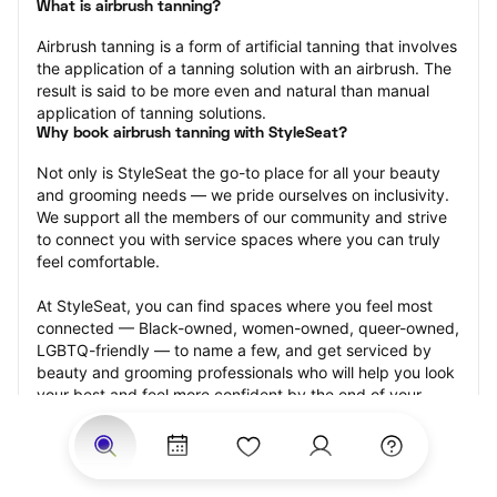
What is airbrush tanning?
Airbrush tanning is a form of artificial tanning that involves 
the application of a tanning solution with an airbrush. The 
result is said to be more even and natural than manual 
application of tanning solutions.
Why book airbrush tanning with StyleSeat?
Not only is StyleSeat the go-to place for all your beauty 
and grooming needs — we pride ourselves on inclusivity. 
We support all the members of our community and strive 
to connect you with service spaces where you can truly 
feel comfortable.
At StyleSeat, you can find spaces where you feel most 
connected — Black-owned, women-owned, queer-owned, 
LGBTQ-friendly — to name a few, and get serviced by 
beauty and grooming professionals who will help you look 
your best and feel more confident by the end of your 
appointment.
Our StyleSeat professionals feature photos of their work 
from previous airbrush tanning appointments and list 