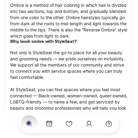
Ombre is a method of hair coloring in which hair is divided 
into two sections, top and bottom, and gradually blended 
from one color to the other. Ombre hairstyles typically go 
from dark at the roots to mid-length and light towards the 
middle to the tips. There is also the “Reverse Ombre” style 
which goes from light to dark.
Why book ombre with StyleSeat?
Not only is StyleSeat the go-to place for all your beauty 
and grooming needs — we pride ourselves on inclusivity. 
We support all the members of our community and strive 
to connect you with service spaces where you can truly 
feel comfortable.
At StyleSeat, you can find spaces where you feel most 
connected — Black-owned, women-owned, queer-owned, 
LGBTQ-friendly — to name a few, and get serviced by 
beauty and grooming professionals who will help you look 
your best and feel more confident by the end of your 
appointment.
Our StyleSeat professionals feature photos of their work 