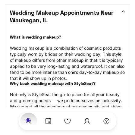
Wedding Makeup Appointments Near 
Waukegan, IL
What is wedding makeup?
Wedding makeup is a combination of cosmetic products 
typically worn by brides on their wedding day. This style 
of makeup differs from other makeup in that it is typically 
applied to be very long-lasting and waterproof. It can also 
tend to be more intense than one’s day-to-day makeup so 
that it will show up in photos.
Why book wedding makeup with StyleSeat?
Not only is StyleSeat the go-to place for all your beauty 
and grooming needs — we pride ourselves on inclusivity. 
We support all the members of our community and strive 
to connect you with service spaces where you can truly 
feel comfortable.
At StyleSeat, you can find spaces where you feel most 