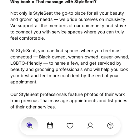
Why book a Thai massage with StyleSeat?
Not only is StyleSeat the go-to place for all your beauty 
and grooming needs — we pride ourselves on inclusivity. 
We support all the members of our community and strive 
to connect you with service spaces where you can truly 
feel comfortable.
At StyleSeat, you can find spaces where you feel most 
connected — Black-owned, women-owned, queer-owned, 
LGBTQ-friendly — to name a few, and get serviced by 
beauty and grooming professionals who will help you look 
your best and feel more confident by the end of your 
appointment.
Our StyleSeat professionals feature photos of their work 
from previous Thai massage appointments and list prices 
of their other services.
Many offer same-day, last minute, and walk-in 
appointments and easy payment options, including 
Touchless Payments and Klarna to split your payments 
into four interest-free installments. Are you trying to book 