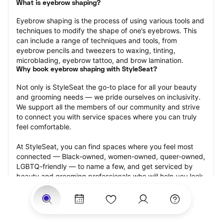
What is eyebrow shaping?
Eyebrow shaping is the process of using various tools and 
techniques to modify the shape of one’s eyebrows. This 
can include a range of techniques and tools, from 
eyebrow pencils and tweezers to waxing, tinting, 
microblading, eyebrow tattoo, and brow lamination.
Why book eyebrow shaping with StyleSeat?
Not only is StyleSeat the go-to place for all your beauty 
and grooming needs — we pride ourselves on inclusivity. 
We support all the members of our community and strive 
to connect you with service spaces where you can truly 
feel comfortable.
At StyleSeat, you can find spaces where you feel most 
connected — Black-owned, women-owned, queer-owned, 
LGBTQ-friendly — to name a few, and get serviced by 
beauty and grooming professionals who will help you look 
your best and feel more confident by the end of your 
appointment.
Our StyleSeat professionals feature photos of their work 