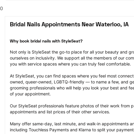
0
Bridal Nails Appointments Near Waterloo, IA
Why book bridal nails with StyleSeat?
Not only is StyleSeat the go-to place for all your beauty and 
ourselves on inclusivity. We support all the members of our com
you with service spaces where you can truly feel comfortable.
At StyleSeat, you can find spaces where you feel most conn
owned, queer-owned, LGBTQ-friendly — to name a few, and get
grooming professionals who will help you look your best and fee
of your appointment.
Our StyleSeat professionals feature photos of their work from pre
appointments and list prices of their other services.
Many offer same-day, last minute, and walk-in appointments a
including Touchless Payments and Klarna to split your payments i