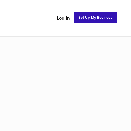
Set Up My Business
Log In