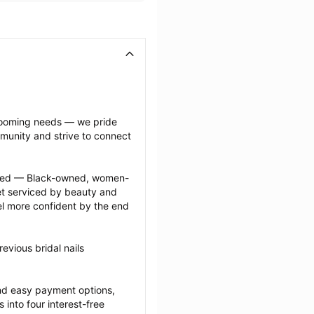
grooming needs — we pride 
munity and strive to connect 
ected — Black-owned, women-
 serviced by beauty and 
l more confident by the end 
vious bridal nails 
nd easy payment options, 
nto four interest-free 