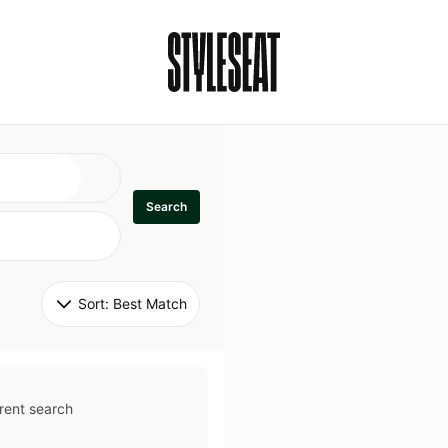
Search
Sort: 
Best Match
rent search