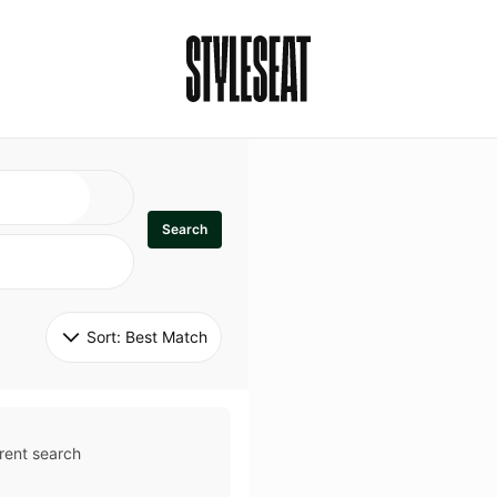
Search
Sort: 
Best Match
rent search