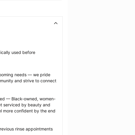
ically used before 
grooming needs — we pride 
munity and strive to connect 
ected — Black-owned, women-
 serviced by beauty and 
l more confident by the end 
revious rinse appointments 