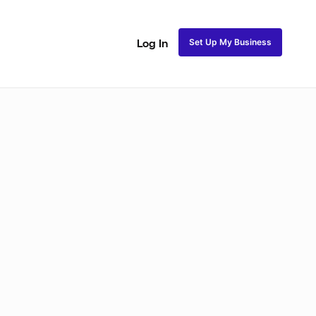
Set Up My Business
Log In