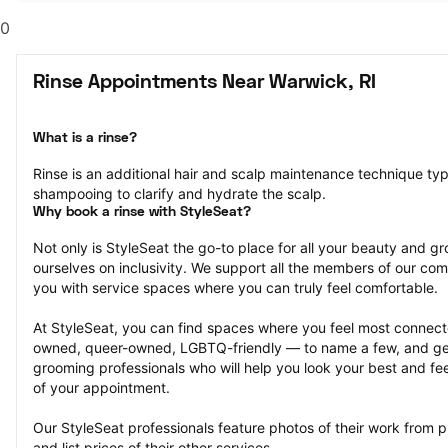
0
Rinse Appointments Near Warwick, RI
What is a rinse?
Rinse is an additional hair and scalp maintenance technique typ
shampooing to clarify and hydrate the scalp.
Why book a rinse with StyleSeat?
Not only is StyleSeat the go-to place for all your beauty and 
ourselves on inclusivity. We support all the members of our com
you with service spaces where you can truly feel comfortable.
At StyleSeat, you can find spaces where you feel most conn
owned, queer-owned, LGBTQ-friendly — to name a few, and get
grooming professionals who will help you look your best and fee
of your appointment.
Our StyleSeat professionals feature photos of their work from p
and list prices of their other services.