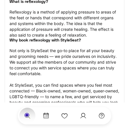
What is reflexology?
Reflexology is a method of applying pressure to areas of 
the feet or hands that correspond with different organs 
and systems within the body. The idea is that the 
application of pressure will create healing. The effect is 
also said to create a feeling of relaxation.
Why book reflexology with StyleSeat?
Not only is StyleSeat the go-to place for all your beauty 
and grooming needs — we pride ourselves on inclusivity. 
We support all the members of our community and strive 
to connect you with service spaces where you can truly 
feel comfortable.
At StyleSeat, you can find spaces where you feel most 
connected — Black-owned, women-owned, queer-owned, 
LGBTQ-friendly — to name a few, and get serviced by 
beauty and grooming professionals who will help you look 
your best and feel more confident by the end of your 
appointment.
Our StyleSeat professionals feature photos of their work 