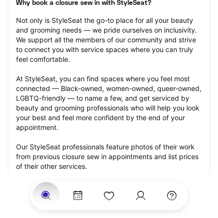
Why book a closure sew in with StyleSeat?
Not only is StyleSeat the go-to place for all your beauty 
and grooming needs — we pride ourselves on inclusivity. 
We support all the members of our community and strive 
to connect you with service spaces where you can truly 
feel comfortable.
At StyleSeat, you can find spaces where you feel most 
connected — Black-owned, women-owned, queer-owned, 
LGBTQ-friendly — to name a few, and get serviced by 
beauty and grooming professionals who will help you look 
your best and feel more confident by the end of your 
appointment.
Our StyleSeat professionals feature photos of their work 
from previous closure sew in appointments and list prices 
of their other services.
Many offer same-day, last minute, and walk-in 
appointments and easy payment options, including 
Touchless Payments and Klarna to split your payments 
into four interest-free installments. Are you trying to book 