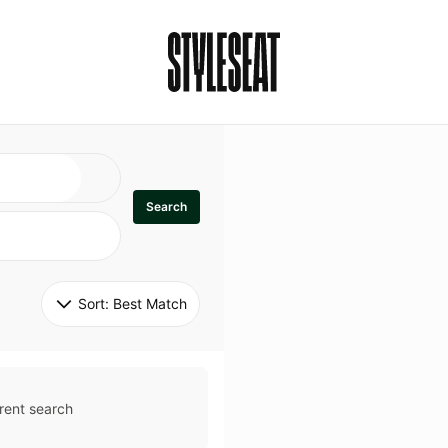
Search
Sort: 
Best Match
rent search