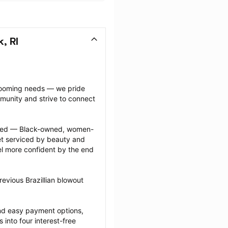
, RI
grooming needs — we pride 
munity and strive to connect 
ected — Black-owned, women-
 serviced by beauty and 
l more confident by the end 
evious Brazillian blowout 
nd easy payment options, 
nto four interest-free 