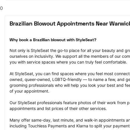
0
Brazilian Blowout Appointments Near Warwick
Why book a Brazillian blowout with StyleSeat?
Not only is StyleSeat the go-to place for all your beauty and 
ourselves on inclusivity. We support all the members of our com
you with service spaces where you can truly feel comfortable.
At StyleSeat, you can find spaces where you feel most conn
owned, queer-owned, LGBTQ-friendly — to name a few, and get
grooming professionals who will help you look your best and fee
of your appointment.
Our StyleSeat professionals feature photos of their work from pr
appointments and list prices of their other services.
Many offer same-day, last minute, and walk-in appointments a
including Touchless Payments and Klarna to split your payments i