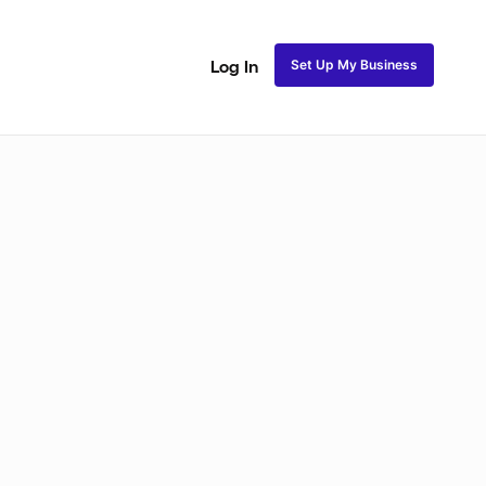
Set Up My Business
Log In