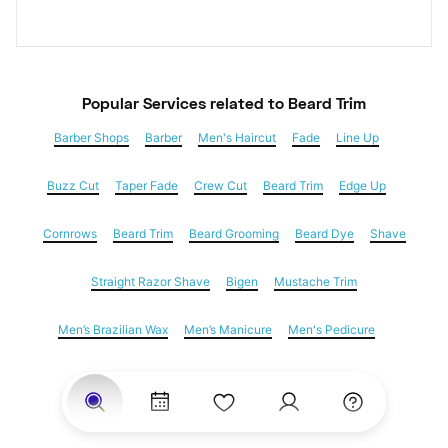
Popular Services
 related to Beard Trim
Barber Shops
Barber
Men's Haircut
Fade
Line Up
Buzz Cut
Taper Fade
Crew Cut
Beard Trim
Edge Up
Cornrows
Beard Trim
Beard Grooming
Beard Dye
Shave
Straight Razor Shave
Bigen
Mustache Trim
Men’s Brazilian Wax
Men’s Manicure
Men's Pedicure
Dreadlocks
Locs
Loc Maintenance
Hair Salons
Women's Haircuts
Hair Extensions
Eyebrow Threading