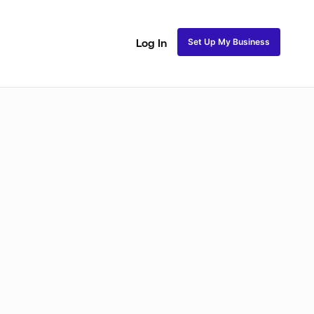
Set Up My Business
Log In