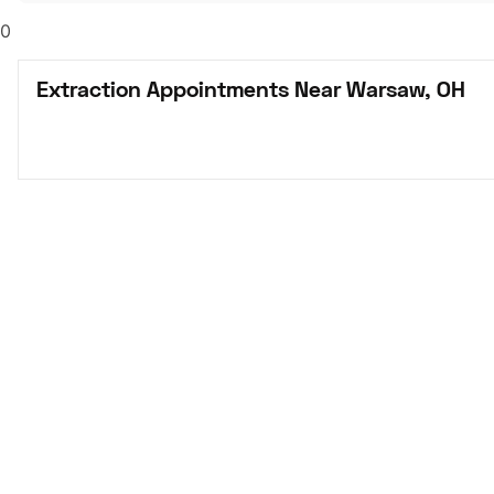
0
Extraction Appointments Near Warsaw, OH