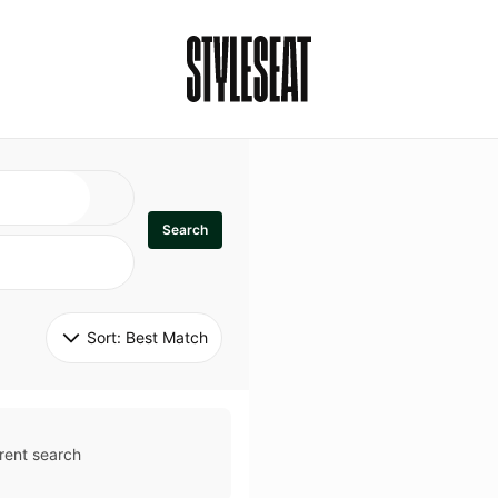
Search
Sort: 
Best Match
rent search