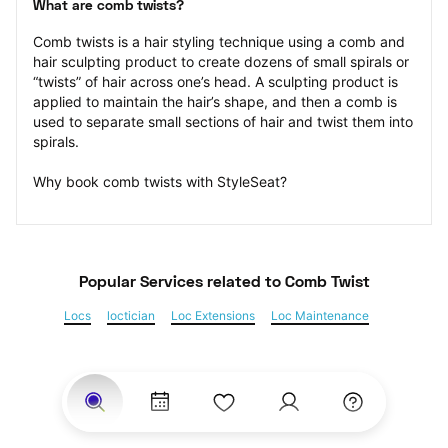
What are comb twists?
Comb twists is a hair styling technique using a comb and 
hair sculpting product to create dozens of small spirals or 
“twists” of hair across one’s head. A sculpting product is 
applied to maintain the hair’s shape, and then a comb is 
used to separate small sections of hair and twist them into 
spirals.
Why book comb twists with StyleSeat?
Popular Services
 related to Comb Twist
Locs
loctician
Loc Extensions
Loc Maintenance
Sisterlocks
Kinky Twist
Senegalese Twist
Marley Twist
Havana Twists
Twists
Bantu Knots
Braids
Box Braids