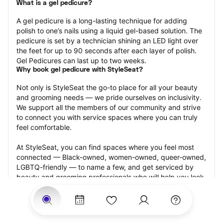
What is a gel pedicure?
A gel pedicure is a long-lasting technique for adding 
polish to one’s nails using a liquid gel-based solution. The 
pedicure is set by a technician shining an LED light over 
the feet for up to 90 seconds after each layer of polish. 
Gel Pedicures can last up to two weeks.
Why book gel pedicure with StyleSeat?
Not only is StyleSeat the go-to place for all your beauty 
and grooming needs — we pride ourselves on inclusivity. 
We support all the members of our community and strive 
to connect you with service spaces where you can truly 
feel comfortable.
At StyleSeat, you can find spaces where you feel most 
connected — Black-owned, women-owned, queer-owned, 
LGBTQ-friendly — to name a few, and get serviced by 
beauty and grooming professionals who will help you look 
your best and feel more confident by the end of your 
appointment.
Our StyleSeat professionals feature photos of their work 