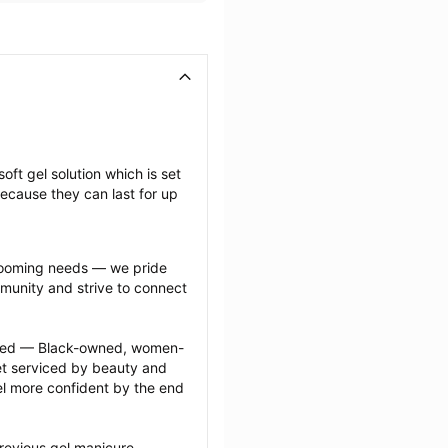
oft gel solution which is set 
ecause they can last for up 
grooming needs — we pride 
munity and strive to connect 
ected — Black-owned, women-
 serviced by beauty and 
l more confident by the end 
revious gel manicure 