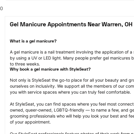
0
Gel Manicure Appointments Near Warren, OH
What is a gel manicure?
A gel manicure is a nail treatment involving the application of a s
by using a UV or LED light. Many people prefer gel manicures b
to three weeks.
Why book a gel manicure with StyleSeat?
Not only is StyleSeat the go-to place for all your beauty and 
ourselves on inclusivity. We support all the members of our com
you with service spaces where you can truly feel comfortable.
At StyleSeat, you can find spaces where you feel most conn
owned, queer-owned, LGBTQ-friendly — to name a few, and get
grooming professionals who will help you look your best and fee
of your appointment.
Our StyleSeat professionals feature photos of their work from p