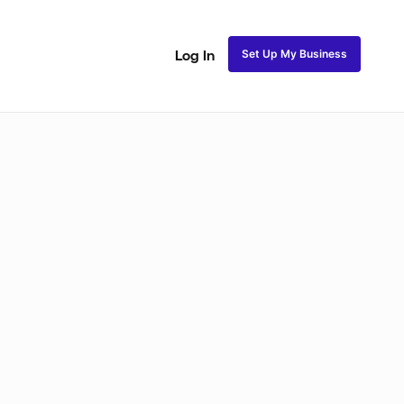
Set Up My Business
Log In