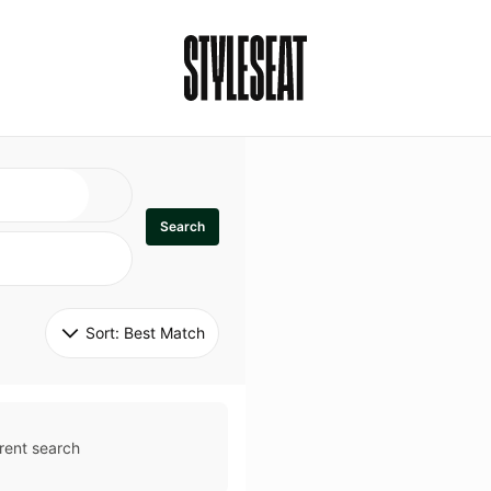
Search
Sort: 
Best Match
rent search