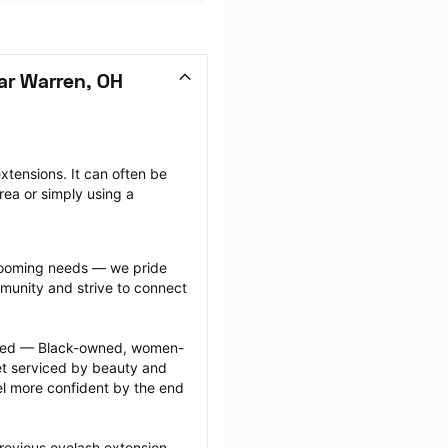
ar Warren, OH
tensions. It can often be 
ea or simply using a 
grooming needs — we pride 
munity and strive to connect 
ected — Black-owned, women-
 serviced by beauty and 
l more confident by the end 
revious eyelash extension 