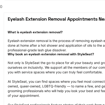
0
Eyelash Extension Removal Appointments Ne
What is eyelash extension removal?
Eyelash extension removal is the process of removing eyelash ex
done at home after a hot shower and application of oils to the ar
professional-grade lash glue dissolver.
Why book an eyelash extension removal with StyleSeat?
Not only is StyleSeat the go-to place for all your beauty and 
ourselves on inclusivity. We support all the members of our com
you with service spaces where you can truly feel comfortable.
At StyleSeat, you can find spaces where you feel most conn
owned, queer-owned, LGBTQ-friendly — to name a few, and get
grooming professionals who will help you look your best and fee
of your appointment.
Our StyleSeat professionals feature photos of their work from p