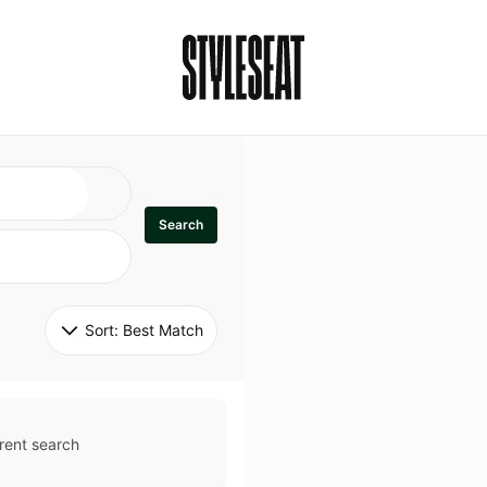
Search
Sort: 
Best Match
rent search