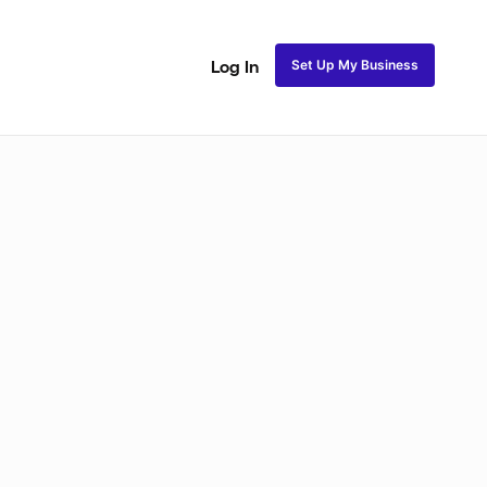
Set Up My Business
Log In