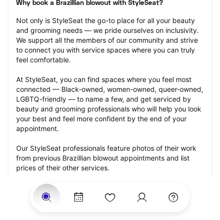
Why book a Brazillian blowout with StyleSeat?
Not only is StyleSeat the go-to place for all your beauty 
and grooming needs — we pride ourselves on inclusivity. 
We support all the members of our community and strive 
to connect you with service spaces where you can truly 
feel comfortable.
At StyleSeat, you can find spaces where you feel most 
connected — Black-owned, women-owned, queer-owned, 
LGBTQ-friendly — to name a few, and get serviced by 
beauty and grooming professionals who will help you look 
your best and feel more confident by the end of your 
appointment.
Our StyleSeat professionals feature photos of their work 
from previous Brazillian blowout appointments and list 
prices of their other services.
Many offer same-day, last minute, and walk-in 
appointments and easy payment options, including 
Touchless Payments and Klarna to split your payments 
into four interest-free installments. Are you trying to book 