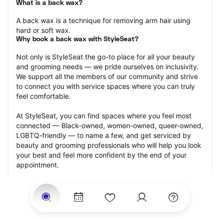
What is a back wax?
A back wax is a technique for removing arm hair using 
hard or soft wax.
Why book a back wax with StyleSeat?
Not only is StyleSeat the go-to place for all your beauty 
and grooming needs — we pride ourselves on inclusivity. 
We support all the members of our community and strive 
to connect you with service spaces where you can truly 
feel comfortable.
At StyleSeat, you can find spaces where you feel most 
connected — Black-owned, women-owned, queer-owned, 
LGBTQ-friendly — to name a few, and get serviced by 
beauty and grooming professionals who will help you look 
your best and feel more confident by the end of your 
appointment.
Our StyleSeat professionals feature photos of their work 
from previous back wax appointments and list prices of 
their other services.