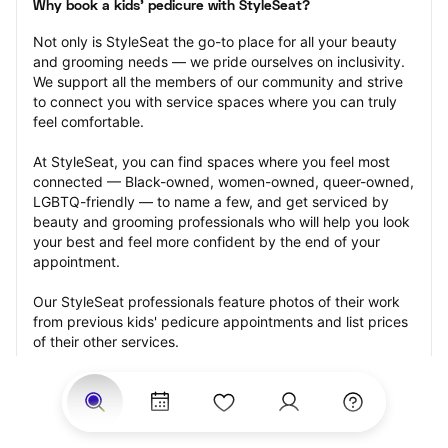
Why book a kids' pedicure with StyleSeat?
Not only is StyleSeat the go-to place for all your beauty 
and grooming needs — we pride ourselves on inclusivity. 
We support all the members of our community and strive 
to connect you with service spaces where you can truly 
feel comfortable.
At StyleSeat, you can find spaces where you feel most 
connected — Black-owned, women-owned, queer-owned, 
LGBTQ-friendly — to name a few, and get serviced by 
beauty and grooming professionals who will help you look 
your best and feel more confident by the end of your 
appointment.
Our StyleSeat professionals feature photos of their work 
from previous kids' pedicure appointments and list prices 
of their other services.
Many offer same-day, last minute, and walk-in 
appointments and easy payment options, including 
Touchless Payments and Klarna to split your payments 
into four interest-free installments. Are you trying to book 