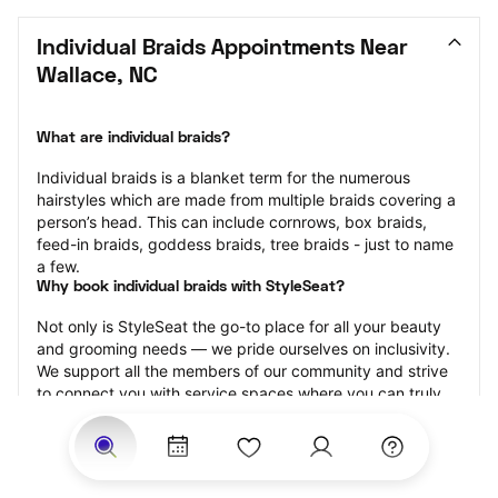
Individual Braids Appointments Near 
Wallace, NC
What are individual braids?
Individual braids is a blanket term for the numerous 
hairstyles which are made from multiple braids covering a 
person’s head. This can include cornrows, box braids, 
feed-in braids, goddess braids, tree braids - just to name 
a few.
Why book individual braids with StyleSeat?
Not only is StyleSeat the go-to place for all your beauty 
and grooming needs — we pride ourselves on inclusivity. 
We support all the members of our community and strive 
to connect you with service spaces where you can truly 
feel comfortable.
At StyleSeat, you can find spaces where you feel most 
connected — Black-owned, women-owned, queer-owned, 