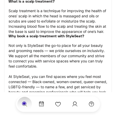
What is a scalp treatment?
Scalp treatment is a technique for improving the health of 
ones’ scalp in which the head is massaged and oils or 
scrubs are used to exfoliate or moisturize the scalp. 
Increasing blood flow to the scalp and treating the skin at 
the base is said to improve the appearance of one’s hair.
Why book a scalp treatment with StyleSeat?
Not only is StyleSeat the go-to place for all your beauty 
and grooming needs — we pride ourselves on inclusivity. 
We support all the members of our community and strive 
to connect you with service spaces where you can truly 
feel comfortable.
At StyleSeat, you can find spaces where you feel most 
connected — Black-owned, women-owned, queer-owned, 
LGBTQ-friendly — to name a few, and get serviced by 
beauty and grooming professionals who will help you look 
your best and feel more confident by the end of your 
appointment.
Our StyleSeat professionals feature photos of their work 