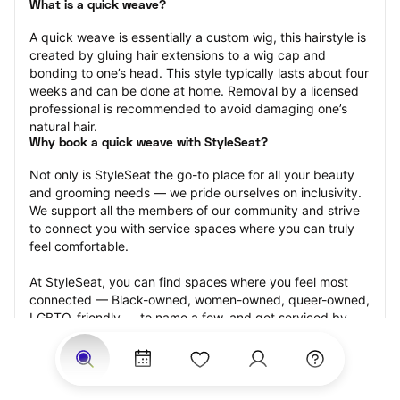
What is a quick weave?
A quick weave is essentially a custom wig, this hairstyle is 
created by gluing hair extensions to a wig cap and 
bonding to one’s head. This style typically lasts about four 
weeks and can be done at home. Removal by a licensed 
professional is recommended to avoid damaging one’s 
natural hair.
Why book a quick weave with StyleSeat?
Not only is StyleSeat the go-to place for all your beauty 
and grooming needs — we pride ourselves on inclusivity. 
We support all the members of our community and strive 
to connect you with service spaces where you can truly 
feel comfortable.
At StyleSeat, you can find spaces where you feel most 
connected — Black-owned, women-owned, queer-owned, 
LGBTQ-friendly — to name a few, and get serviced by 
beauty and grooming professionals who will help you look 
your best and feel more confident by the end of your 
appointment.