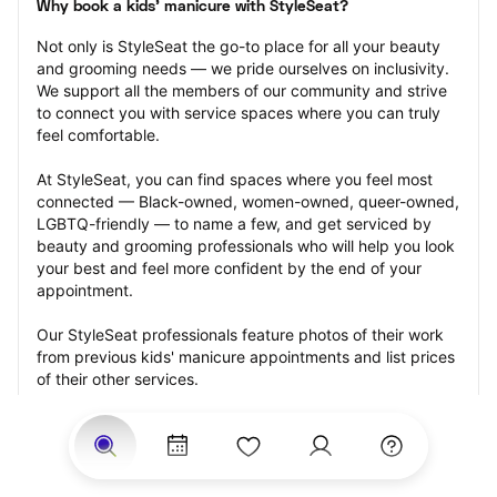
Why book a kids' manicure with StyleSeat?
Not only is StyleSeat the go-to place for all your beauty 
and grooming needs — we pride ourselves on inclusivity. 
We support all the members of our community and strive 
to connect you with service spaces where you can truly 
feel comfortable.
At StyleSeat, you can find spaces where you feel most 
connected — Black-owned, women-owned, queer-owned, 
LGBTQ-friendly — to name a few, and get serviced by 
beauty and grooming professionals who will help you look 
your best and feel more confident by the end of your 
appointment.
Our StyleSeat professionals feature photos of their work 
from previous kids' manicure appointments and list prices 
of their other services.
Many offer same-day, last minute, and walk-in 
appointments and easy payment options, including 
Touchless Payments and Klarna to split your payments 
into four interest-free installments. Are you trying to book 