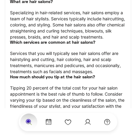
What are hair salons?
Specializing in hair-related services, hair salons employ a 
team of hair stylists. Services typically include haircutting, 
coloring, and styling. Some hair salons also offer chemical 
straightening and curling techniques, blowouts, silk 
presses, braids, and hair and scalp treatments.
Which services are common at hair salons?
Services that you will typically see hair salons offer are 
hairstyling and cutting, hair coloring, hair and scalp 
treatments, manicures and pedicures, and occasionally, 
treatments such as facials and massages.
How much should you tip at the hair salon?
Tipping 20 percent of the total cost for your hair salon 
appointment is the best rule of thumb to follow. Consider 
varying your tip based on the cleanliness of the salon, the 
friendliness of your stylist, and your satisfaction with the 
results.
Why book a hair salon with StyleSeat?
Not only is StyleSeat the go-to place for all your beauty 
and grooming needs — we pride ourselves on inclusivity. 