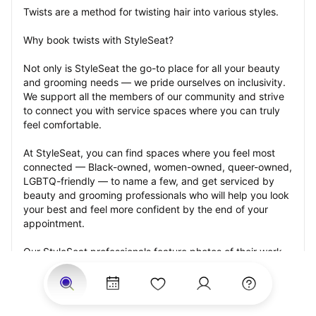
Twists are a method for twisting hair into various styles.
Why book twists with StyleSeat?
Not only is StyleSeat the go-to place for all your beauty 
and grooming needs — we pride ourselves on inclusivity. 
We support all the members of our community and strive 
to connect you with service spaces where you can truly 
feel comfortable.
At StyleSeat, you can find spaces where you feel most 
connected — Black-owned, women-owned, queer-owned, 
LGBTQ-friendly — to name a few, and get serviced by 
beauty and grooming professionals who will help you look 
your best and feel more confident by the end of your 
appointment.
Our StyleSeat professionals feature photos of their work 
from previous twists appointments and list prices of their 
other services.
Many offer same-day, last minute, and walk-in 