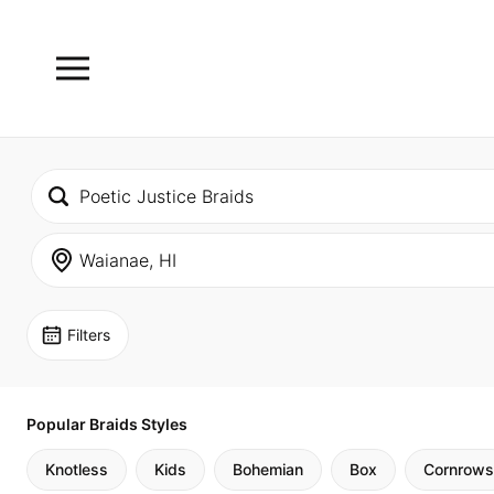
Filters
Popular Braids Styles
Knotless
Kids
Bohemian
Box
Cornrows