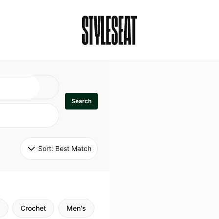
Search
Sort: 
Best Match
Crochet
Men's
Specialty
Stitch
Godde