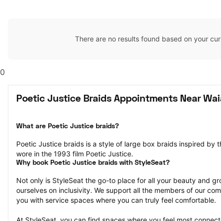
There are no results found based on your cur
0
Poetic Justice Braids Appointments Near Wai
What are Poetic Justice braids?
Poetic Justice braids is a style of large box braids inspired by 
wore in the 1993 film Poetic Justice.
Why book Poetic Justice braids with StyleSeat?
Not only is StyleSeat the go-to place for all your beauty and 
ourselves on inclusivity. We support all the members of our com
you with service spaces where you can truly feel comfortable.
At StyleSeat, you can find spaces where you feel most conn