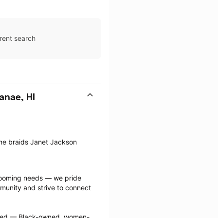
rent search
anae, HI
the braids Janet Jackson 
grooming needs — we pride 
munity and strive to connect 
ected — Black-owned, women-