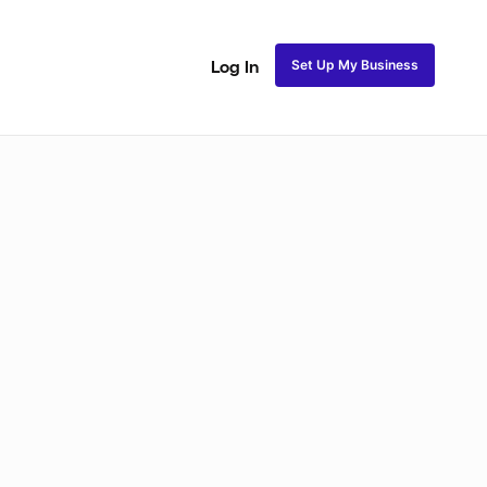
Set Up My Business
Log In
ss
Fulani and Tribal