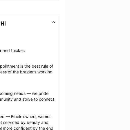
 HI
r and thicker.
ointment is the best rule of 
ess of the braider’s working 
grooming needs — we pride 
munity and strive to connect 
ected — Black-owned, women-
 serviced by beauty and 
l more confident by the end 