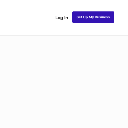
Set Up My Business
Log In