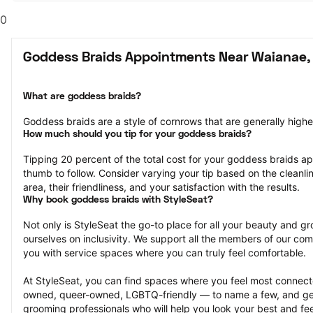
0
Goddess Braids Appointments Near Waianae,
What are goddess braids?
Goddess braids are a style of cornrows that are generally highe
How much should you tip for your goddess braids?
Tipping 20 percent of the total cost for your goddess braids app
thumb to follow. Consider varying your tip based on the cleanlin
area, their friendliness, and your satisfaction with the results.
Why book goddess braids with StyleSeat?
Not only is StyleSeat the go-to place for all your beauty and 
ourselves on inclusivity. We support all the members of our com
you with service spaces where you can truly feel comfortable.
At StyleSeat, you can find spaces where you feel most conn
owned, queer-owned, LGBTQ-friendly — to name a few, and get
grooming professionals who will help you look your best and fee