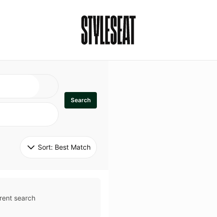
Search
Sort: 
Best Match
rent search