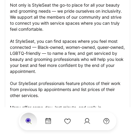
Not only is StyleSeat the go-to place for all your beauty 
and grooming needs — we pride ourselves on inclusivity. 
We support all the members of our community and strive 
to connect you with service spaces where you can truly 
feel comfortable.
At StyleSeat, you can find spaces where you feel most 
connected — Black-owned, women-owned, queer-owned, 
LGBTQ-friendly — to name a few, and get serviced by 
beauty and grooming professionals who will help you look 
your best and feel more confident by the end of your 
appointment.
Our StyleSeat professionals feature photos of their work 
from previous lip appointments and list prices of their 
other services.
Many offer same-day, last minute, and walk-in 
appointments and easy payment options, including 
Touchless Payments and Klarna to split your payments 
into four interest-free installments. Are you trying to book 
for a special occasion, such as a wedding, graduation, or 