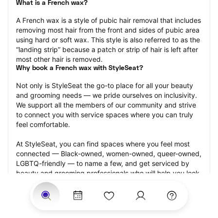
What is a French wax?
A French wax is a style of pubic hair removal that includes 
removing most hair from the front and sides of pubic area 
using hard or soft wax. This style is also referred to as the 
“landing strip” because a patch or strip of hair is left after 
most other hair is removed.
Why book a French wax with StyleSeat?
Not only is StyleSeat the go-to place for all your beauty 
and grooming needs — we pride ourselves on inclusivity. 
We support all the members of our community and strive 
to connect you with service spaces where you can truly 
feel comfortable.
At StyleSeat, you can find spaces where you feel most 
connected — Black-owned, women-owned, queer-owned, 
LGBTQ-friendly — to name a few, and get serviced by 
beauty and grooming professionals who will help you look 
your best and feel more confident by the end of your 
appointment.
Our StyleSeat professionals feature photos of their work 