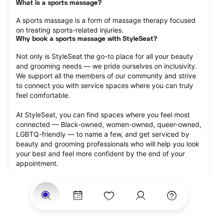
What is a sports massage?
A sports massage is a form of massage therapy focused 
on treating sports-related injuries.
Why book a sports massage with StyleSeat?
Not only is StyleSeat the go-to place for all your beauty 
and grooming needs — we pride ourselves on inclusivity. 
We support all the members of our community and strive 
to connect you with service spaces where you can truly 
feel comfortable.
At StyleSeat, you can find spaces where you feel most 
connected — Black-owned, women-owned, queer-owned, 
LGBTQ-friendly — to name a few, and get serviced by 
beauty and grooming professionals who will help you look 
your best and feel more confident by the end of your 
appointment.
Our StyleSeat professionals feature photos of their work 
from previous sports massage appointments and list 
prices of their other services.