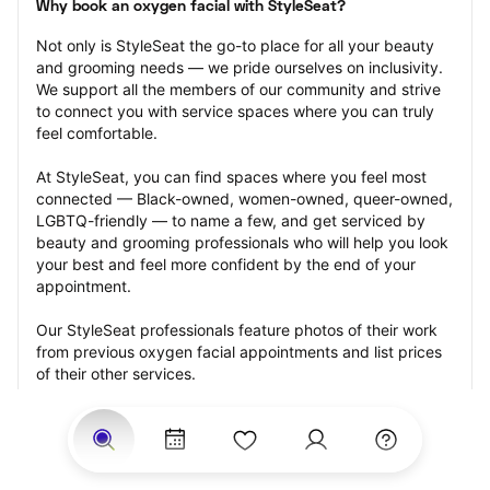
Why book an oxygen facial with StyleSeat?
Not only is StyleSeat the go-to place for all your beauty 
and grooming needs — we pride ourselves on inclusivity. 
We support all the members of our community and strive 
to connect you with service spaces where you can truly 
feel comfortable.
At StyleSeat, you can find spaces where you feel most 
connected — Black-owned, women-owned, queer-owned, 
LGBTQ-friendly — to name a few, and get serviced by 
beauty and grooming professionals who will help you look 
your best and feel more confident by the end of your 
appointment.
Our StyleSeat professionals feature photos of their work 
from previous oxygen facial appointments and list prices 
of their other services.
Many offer same-day, last minute, and walk-in 
appointments and easy payment options, including 
Touchless Payments and Klarna to split your payments 
into four interest-free installments. Are you trying to book 