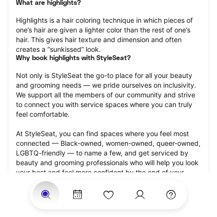
What are highlights?
Highlights is a hair coloring technique in which pieces of 
one’s hair are given a lighter color than the rest of one’s 
hair. This gives hair texture and dimension and often 
creates a “sunkissed” look.
Why book highlights with StyleSeat?
Not only is StyleSeat the go-to place for all your beauty 
and grooming needs — we pride ourselves on inclusivity. 
We support all the members of our community and strive 
to connect you with service spaces where you can truly 
feel comfortable.
At StyleSeat, you can find spaces where you feel most 
connected — Black-owned, women-owned, queer-owned, 
LGBTQ-friendly — to name a few, and get serviced by 
beauty and grooming professionals who will help you look 
your best and feel more confident by the end of your 
appointment.
Our StyleSeat professionals feature photos of their work 
from previous highlights appointments and list prices of 