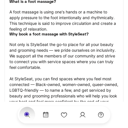
What is a foot massage?
A foot massage is using one's hands or a machine to 
apply pressure to the foot intentionally and rhythmically. 
This technique is said to improve circulation and create a 
feeling of relaxation.
Why book a foot massage with StyleSeat?
Not only is StyleSeat the go-to place for all your beauty 
and grooming needs — we pride ourselves on inclusivity. 
We support all the members of our community and strive 
to connect you with service spaces where you can truly 
feel comfortable.
At StyleSeat, you can find spaces where you feel most 
connected — Black-owned, women-owned, queer-owned, 
LGBTQ-friendly — to name a few, and get serviced by 
beauty and grooming professionals who will help you look 
your best and feel more confident by the end of your 
appointment.
Our StyleSeat professionals feature photos of their work 
from previous foot massage appointments and list prices 