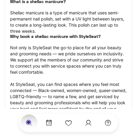
What is a shellac manicure?
Shellac manicure is a type of manicure that uses semi-
permanent nail polish, set with a UV light between layers, 
to create a long-lasting look. This polish can last up to 
three weeks.
Why book a shellac manicure with StyleSeat?
Not only is StyleSeat the go-to place for all your beauty 
and grooming needs — we pride ourselves on inclusivity. 
We support all the members of our community and strive 
to connect you with service spaces where you can truly 
feel comfortable.
At StyleSeat, you can find spaces where you feel most 
connected — Black-owned, women-owned, queer-owned, 
LGBTQ-friendly — to name a few, and get serviced by 
beauty and grooming professionals who will help you look 
your best and feel more confident by the end of your 
appointment.
Our StyleSeat professionals feature photos of their work 
from previous shellac manicure appointments and list 