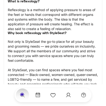
What is reflexology?
Reflexology is a method of applying pressure to areas of 
the feet or hands that correspond with different organs 
and systems within the body. The idea is that the 
application of pressure will create healing. The effect is 
also said to create a feeling of relaxation.
Why book reflexology with StyleSeat?
Not only is StyleSeat the go-to place for all your beauty 
and grooming needs — we pride ourselves on inclusivity. 
We support all the members of our community and strive 
to connect you with service spaces where you can truly 
feel comfortable.
At StyleSeat, you can find spaces where you feel most 
connected — Black-owned, women-owned, queer-owned, 
LGBTQ-friendly — to name a few, and get serviced by 
beauty and grooming professionals who will help you look 
your best and feel more confident by the end of your 
appointment.
Our StyleSeat professionals feature photos of their work 