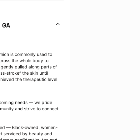
, GA
hich is commonly used to 
cross the whole body to 
ently pulled along parts of 
-stroke” the skin until 
hieved the therapeutic level 
grooming needs — we pride 
munity and strive to connect 
ected — Black-owned, women-
 serviced by beauty and 
l more confident by the end 