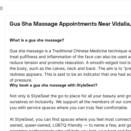
0
Gua Sha Massage Appointments Near Vidalia
What is a gua sha massage?
Gua sha massage is a Traditional Chinese Medicine technique w
treat puffiness and inflammation of the face can also be used a
reduce tension and promote relaxation. A smooth-edged tool is g
the body, such as the calves, neck and back. The aim is to “press
redness appears. This is said to be an indicator that one had ac
of pressure.
Why book a gua sha massage with StyleSeat?
Not only is StyleSeat the go-to place for all your beauty and 
ourselves on inclusivity. We support all the members of our com
you with service spaces where you can truly feel comfortable.
At StyleSeat, you can find spaces where you feel most conn
owned, queer-owned, LGBTQ-friendly — to name a few, and get
grooming professionals who will help you look your best and fee