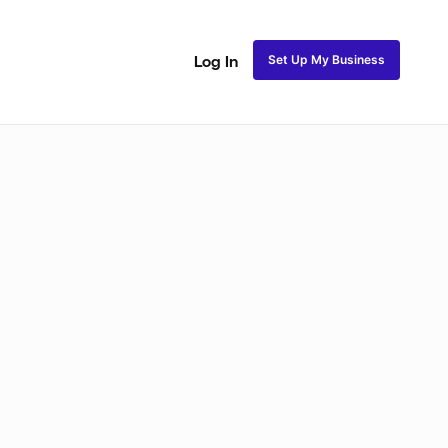
Set Up My Business
Log In