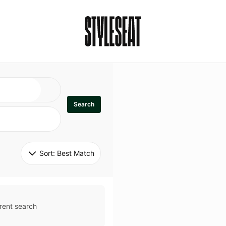
Search
Sort: 
Best Match
rent search