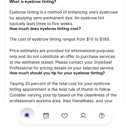
What is eyebrow tinting?
Eyebrow tinting is a method of enhancing one’s eyebrows 
by applying semi-permanent dye. An eyebrow tint 
typically lasts three to five weeks.
How much does eyebrow tinting cost?
The cost of eyebrow tinting ranges from $10 to $185.
Price estimates are provided for informational purposes 
only and do not constitute an offer to purchase services 
at the estimates stated. Please contact your StyleSeat 
Professional for pricing details on your selected service.
How much should you tip for your eyebrow tinting?
Tipping 20 percent of the total cost for your eyebrow 
tinting appointment is the best rule of thumb to follow. 
Consider varying your tip based on the cleanliness of the 
professional’s working area, their friendliness, and your 
satisfaction with the results.
Why book eyebrow tinting with StyleSeat?
Not only is StyleSeat the go-to place for all your beauty 
and grooming needs — we pride ourselves on inclusivity. 