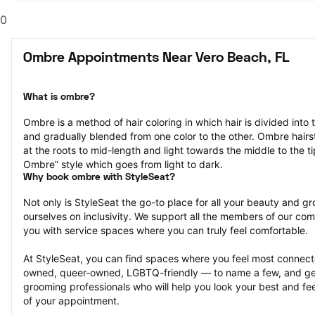
0
Ombre Appointments Near Vero Beach, FL
What is ombre?
Ombre is a method of hair coloring in which hair is divided into 
and gradually blended from one color to the other. Ombre hairst
at the roots to mid-length and light towards the middle to the ti
Ombre” style which goes from light to dark.
Why book ombre with StyleSeat?
Not only is StyleSeat the go-to place for all your beauty and 
ourselves on inclusivity. We support all the members of our com
you with service spaces where you can truly feel comfortable.
At StyleSeat, you can find spaces where you feel most conn
owned, queer-owned, LGBTQ-friendly — to name a few, and get
grooming professionals who will help you look your best and fee
of your appointment.