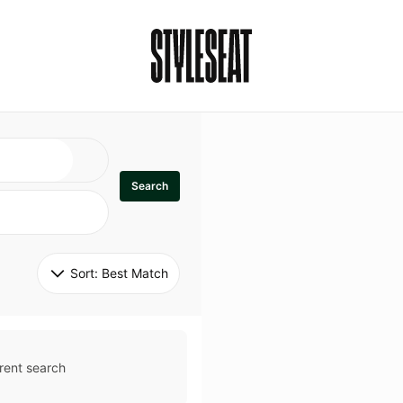
Search
Sort: 
Best Match
rent search