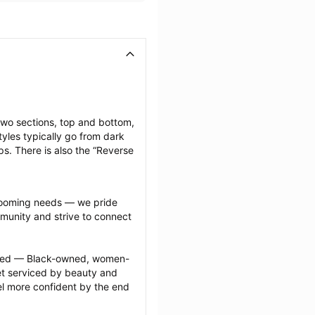
two sections, top and bottom, 
yles typically go from dark 
ps. There is also the “Reverse 
grooming needs — we pride 
munity and strive to connect 
ected — Black-owned, women-
 serviced by beauty and 
l more confident by the end 