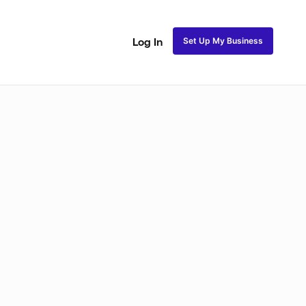
Set Up My Business
Log In