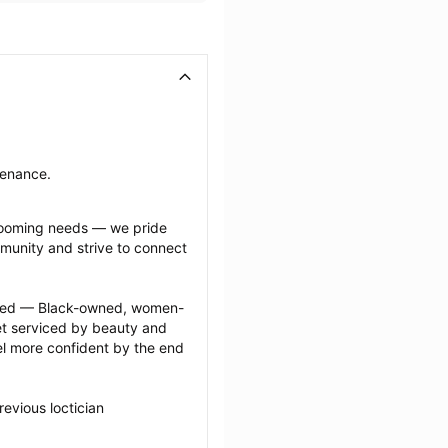
ntenance.
grooming needs — we pride 
munity and strive to connect 
ected — Black-owned, women-
 serviced by beauty and 
l more confident by the end 
evious loctician 