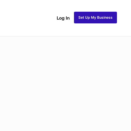
Set Up My Business
Log In