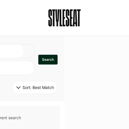
Search
Sort: 
Best Match
rent search