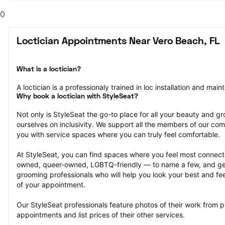
0
Loctician Appointments Near Vero Beach, FL
What is a loctician?
A loctician is a professionaly trained in loc installation and mai
Why book a loctician with StyleSeat?
Not only is StyleSeat the go-to place for all your beauty and 
ourselves on inclusivity. We support all the members of our com
you with service spaces where you can truly feel comfortable.
At StyleSeat, you can find spaces where you feel most conn
owned, queer-owned, LGBTQ-friendly — to name a few, and get
grooming professionals who will help you look your best and fee
of your appointment.
Our StyleSeat professionals feature photos of their work from pr
appointments and list prices of their other services.