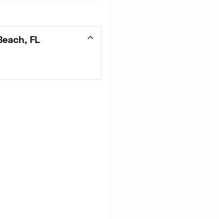
Beach, FL