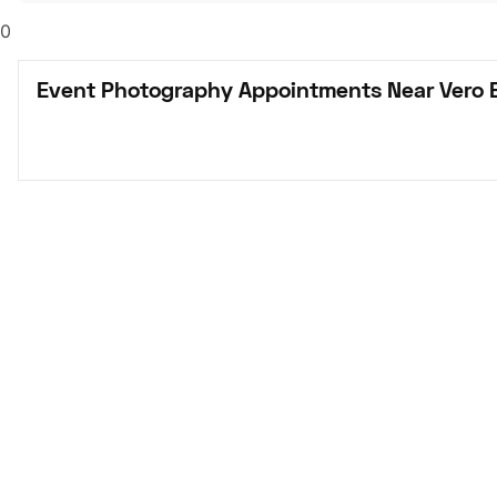
0
Event Photography Appointments Near Vero 