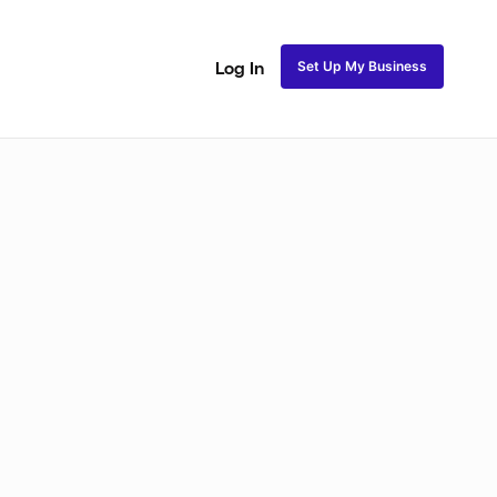
Set Up My Business
Log In