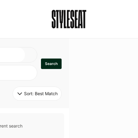
Search
Sort: 
Best Match
rent search