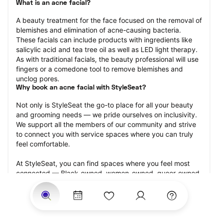
What is an acne facial?
A beauty treatment for the face focused on the removal of 
blemishes and elimination of acne-causing bacteria. 
These facials can include products with ingredients like 
salicylic acid and tea tree oil as well as LED light therapy. 
As with traditional facials, the beauty professional will use 
fingers or a comedone tool to remove blemishes and 
unclog pores.
Why book an acne facial with StyleSeat?
Not only is StyleSeat the go-to place for all your beauty 
and grooming needs — we pride ourselves on inclusivity. 
We support all the members of our community and strive 
to connect you with service spaces where you can truly 
feel comfortable.
At StyleSeat, you can find spaces where you feel most 
connected — Black-owned, women-owned, queer-owned, 
LGBTQ-friendly — to name a few, and get serviced by 
beauty and grooming professionals who will help you look 
your best and feel more confident by the end of your 
appointment.