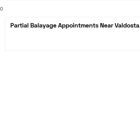
0
Partial Balayage Appointments Near Valdosta