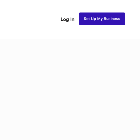
Set Up My Business
Log In