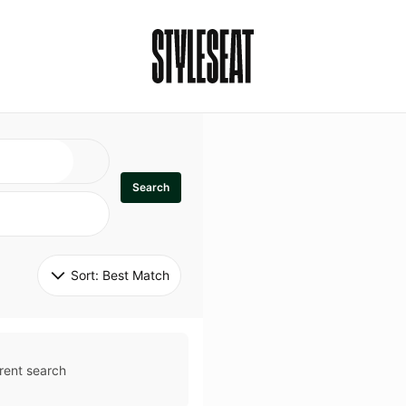
Search
Sort: 
Best Match
rent search