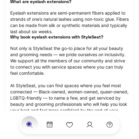
What are eyelash extensions?
Eyelash extensions are semi-permanent fibers applied to 
strands of one’s natural lashes using non-toxic glue. Fibers 
can be made from silk or synthetic materials and typically 
last about six weeks.
Why book eyelash extensions with StyleSeat?
Not only is StyleSeat the go-to place for all your beauty 
and grooming needs — we pride ourselves on inclusivity. 
We support all the members of our community and strive 
to connect you with service spaces where you can truly 
feel comfortable.
At StyleSeat, you can find spaces where you feel most 
connected — Black-owned, women-owned, queer-owned, 
LGBTQ-friendly — to name a few, and get serviced by 
beauty and grooming professionals who will help you look 
your best and feel more confident by the end of your 
appointment.
Our StyleSeat professionals feature photos of their work 
from previous eyelash extension appointments and list 