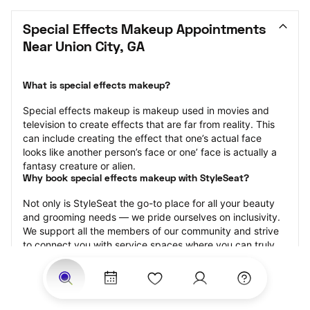
Special Effects Makeup Appointments 
Near Union City, GA
What is special effects makeup?
Special effects makeup is makeup used in movies and 
television to create effects that are far from reality. This 
can include creating the effect that one’s actual face 
looks like another person’s face or one’ face is actually a 
fantasy creature or alien.
Why book special effects makeup with StyleSeat?
Not only is StyleSeat the go-to place for all your beauty 
and grooming needs — we pride ourselves on inclusivity. 
We support all the members of our community and strive 
to connect you with service spaces where you can truly 
feel comfortable.
At StyleSeat, you can find spaces where you feel most 
connected — Black-owned, women-owned, queer-owned, 